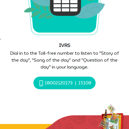
IVRS
Dial in to the Toll-free number to listen to "Story of
the day", "Song of the day" and "Question of the
day" in your language.
18002120173
|
15108