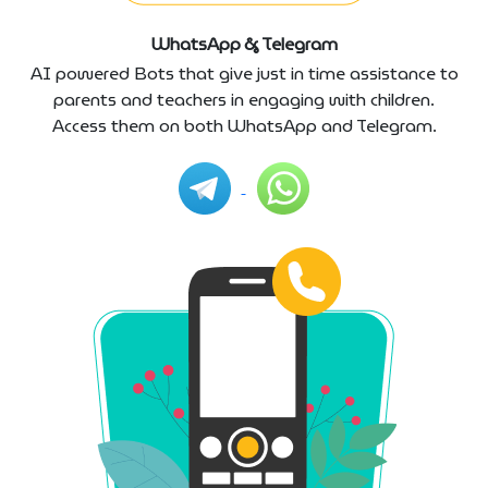
WhatsApp & Telegram
AI powered Bots that give just in time assistance to
parents and teachers in engaging with children.
Access them on both WhatsApp and Telegram.