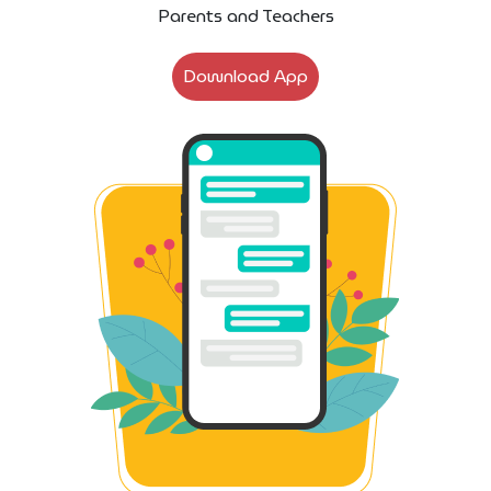
Parents and Teachers
Download App