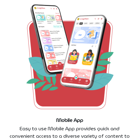
Mobile App
Easy to use Mobile App provides quick and
convenient access to a diverse variety of content to