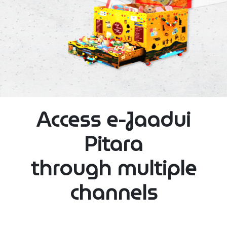
Access e-Jaadui
Pitara
through multiple
channels